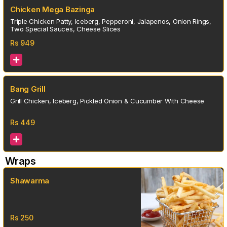
Chicken Mega Bazinga
Triple Chicken Patty, Iceberg, Pepperoni, Jalapenos, Onion Rings,
Two Special Sauces, Cheese Slices
Rs
949
Bang Grill
Grill Chicken, Iceberg, Pickled Onion & Cucumber With Cheese
Rs
449
Wraps
Shawarma
Rs
250