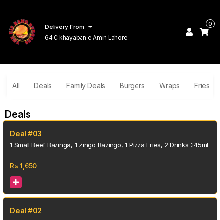
0
Delivery From
64 C khayaban e Amin Lahore
All
Deals
Family Deals
Burgers
Wraps
Fries
Deals
Deal #03
1 Small Beef Bazinga, 1 Zingo Bazingo, 1 Pizza Fries, 2 Drinks 345ml
Rs
1,650
Deal #02