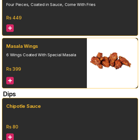
Four Pieces, Coated in Sauce, Come With Fries
Rs
449
Masala Wings
6 Wings Coated With Special Masala
Rs
399
Dips
Chipotle Sauce
Rs
80