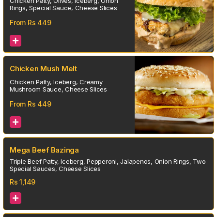
Chicken Patty, Olives, Iceberg, Onion
Rings, Special Sauce, Cheese Slices
From Rs
449
Chicken Mush Melt
Chicken Patty, Iceberg, Creamy
Mushroom Sauce, Cheese Slices
From Rs
449
Mega Beef Bazinga
Triple Beef Patty, Iceberg, Pepperoni, Jalapenos, Onion Rings, Two
Special Sauces, Cheese Slices
Rs
1,149