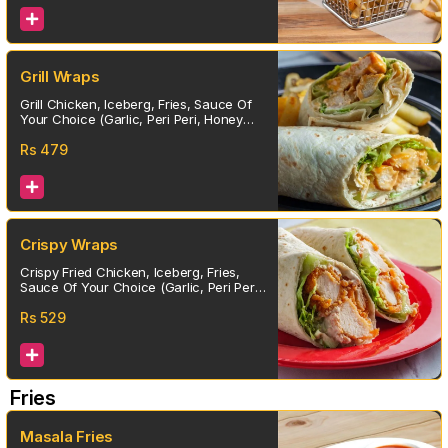
Grill Wraps
Grill Chicken, Iceberg, Fries, Sauce Of
Your Choice (Garlic, Peri Peri, Honey
Mustard, Chipotle, Special)
Rs
479
Crispy Wraps
Crispy Fried Chicken, Iceberg, Fries,
Sauce Of Your Choice (Garlic, Peri Peri,
Honey Mustard, Chipotle, Special)
Rs
529
Fries
Masala Fries