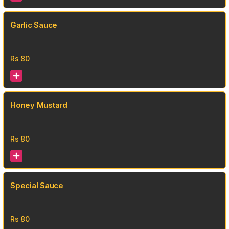
Garlic Sauce
Rs
80
Honey Mustard
Rs
80
Special Sauce
Rs
80