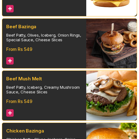
Beef Bazinga
Beef Patty, Olives, Iceberg, Onion Rings,
Special Sauce, Cheese Slices
From Rs
549
Beef Mush Melt
Beef Patty, Iceberg, Creamy Mushroom
Sauce, Cheese Slices
From Rs
549
Chicken Bazinga