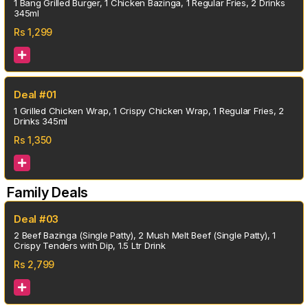
1 Bang Grilled Burger, 1 Chicken Bazinga, 1 Regular Fries, 2 Drinks
345ml
Rs
1,299
Deal #01
1 Grilled Chicken Wrap, 1 Crispy Chicken Wrap, 1 Regular Fries, 2
Drinks 345ml
Rs
1,350
Family Deals
Deal #03
2 Beef Bazinga (Single Patty), 2 Mush Melt Beef (Single Patty), 1
Crispy Tenders with Dip, 1.5 Ltr Drink
Rs
2,799