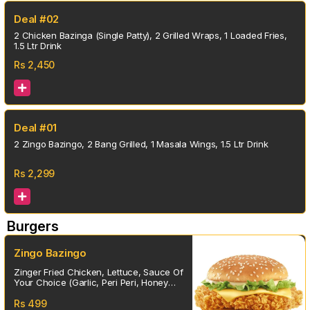
Deal #02
2 Chicken Bazinga (Single Patty), 2 Grilled Wraps, 1 Loaded Fries,
1.5 Ltr Drink
Rs
2,450
Deal #01
2 Zingo Bazingo, 2 Bang Grilled, 1 Masala Wings, 1.5 Ltr Drink
Rs
2,299
Burgers
Zingo Bazingo
Zinger Fried Chicken, Lettuce, Sauce Of
Your Choice (Garlic, Peri Peri, Honey
Mustard, Chipotle, Special)
Rs
499