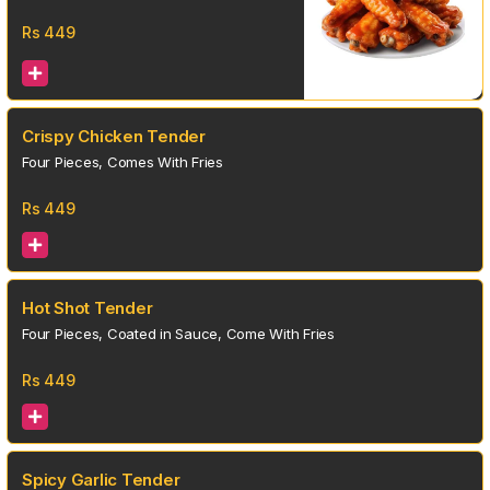
Rs
449
Crispy Chicken Tender
Four Pieces, Comes With Fries
Rs
449
Hot Shot Tender
Four Pieces, Coated in Sauce, Come With Fries
Rs
449
Spicy Garlic Tender