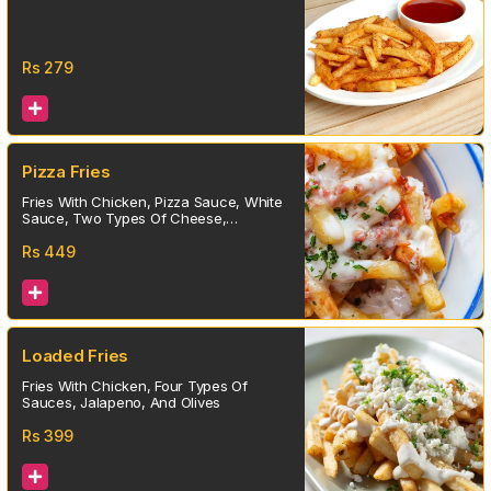
Rs
279
Pizza Fries
Fries With Chicken, Pizza Sauce, White
Sauce, Two Types Of Cheese,
Jalapeno, And Olives
Rs
449
Loaded Fries
Fries With Chicken, Four Types Of
Sauces, Jalapeno, And Olives
Rs
399