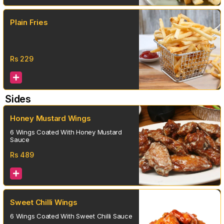
Plain Fries
Rs
229
Sides
Honey Mustard Wings
6 Wings Coated With Honey Mustard
Sauce
Rs
489
Sweet Chilli Wings
6 Wings Coated With Sweet Chilli Sauce