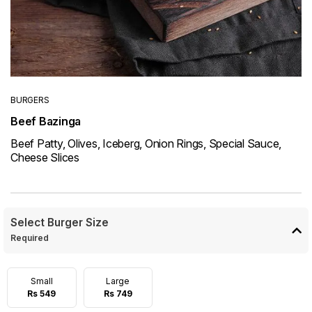
BURGERS
Beef Bazinga
Beef Patty, Olives, Iceberg, Onion Rings, Special Sauce,
Cheese Slices
Select Burger Size
Required
Small
Large
Rs 549
Rs 749