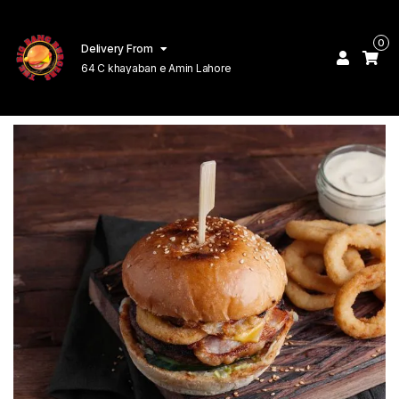
0
Delivery From
64 C khayaban e Amin Lahore