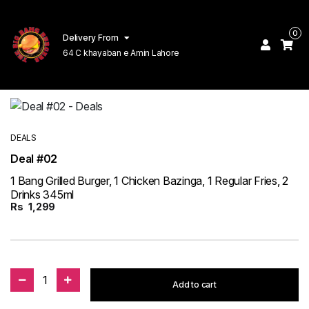
0
Delivery From
64 C khayaban e Amin Lahore
DEALS
Deal #02
1 Bang Grilled Burger, 1 Chicken Bazinga, 1 Regular Fries, 2
Drinks 345ml
Rs
1,299
1
Add to cart