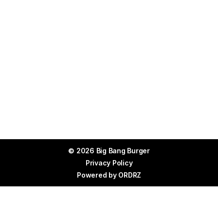
© 2026 Big Bang Burger
Privacy Policy
Powered by
ORDRZ