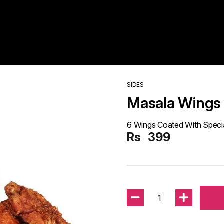
SIDES
Masala Wings
6 Wings Coated With Speci
Rs
399
1