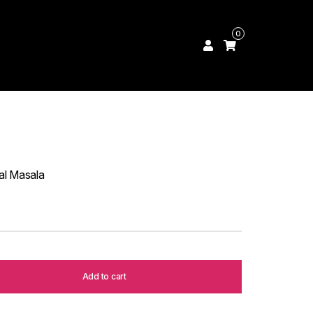
0
al Masala
Add to cart