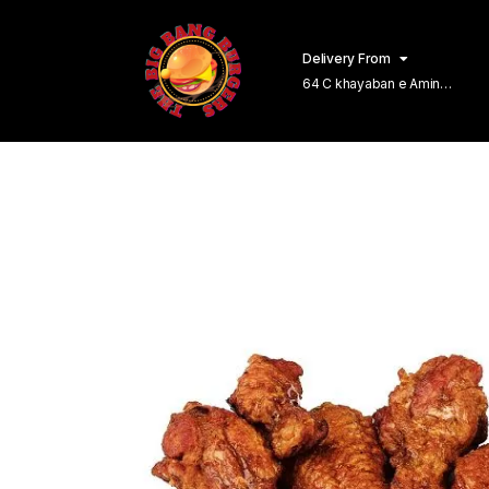
Delivery From
64 C khayaban e Amin
Lahore