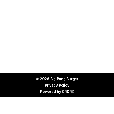
© 2026 Big Bang Burger
Privacy Policy
Powered by
ORDRZ