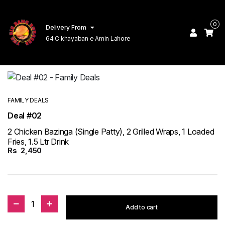
0
Delivery From
64 C khayaban e Amin Lahore
FAMILY DEALS
Deal #02
2 Chicken Bazinga (Single Patty), 2 Grilled Wraps, 1 Loaded
Fries, 1.5 Ltr Drink
Rs
2,450
1
Add to cart