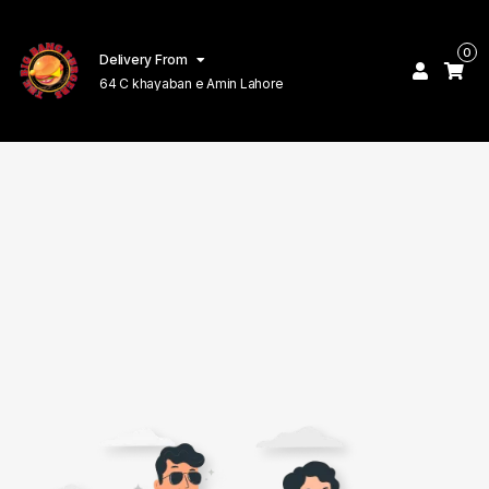
0
Delivery From
64 C khayaban e Amin Lahore