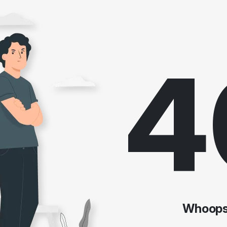
4
Whoops!