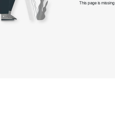
This page is missing 