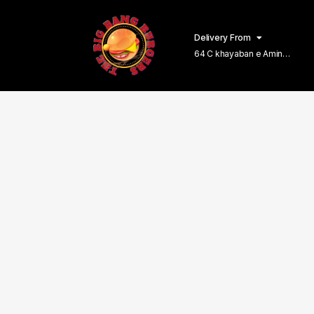
Delivery From
64 C khayaban e Amin
Lahore