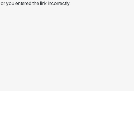
or you entered the link incorrectly.