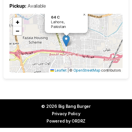
Pickup:
Available
×
64 C
+
Lahore,
Pakistan
−
Leaflet
|
©
OpenStreetMap
contributors
© 2026 Big Bang Burger
Privacy Policy
Powered by
ORDRZ