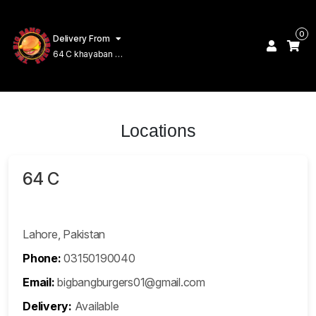
0
Delivery From
64 C khayaban e
Amin Lahore
Locations
64 C
Lahore, Pakistan
Phone:
03150190040
Email:
bigbangburgers01@gmail.com
Delivery:
Available