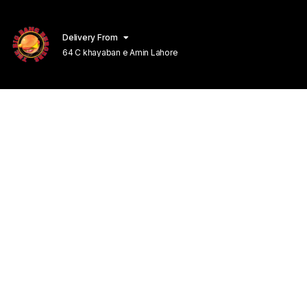
Delivery From
64 C khayaban e Amin Lahore