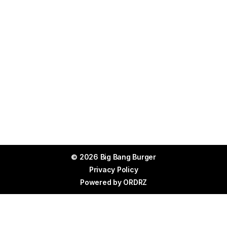
© 2026 Big Bang Burger
Privacy Policy
Powered by
ORDRZ